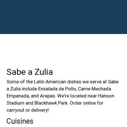
Contact For
Sabe a Zulia
Some of the Latin American dishes we serve at Sabe
a Zulia include Ensalada de Pollo, Carne Mechada
Empanada, and Arepas. We're located near Hanson
Stadium and Blackhawk Park. Order online for
carryout or delivery!
Cuisines