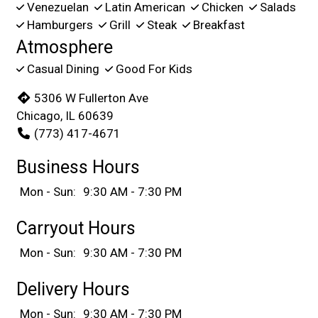
Venezuelan
Latin American
Chicken
Salads
Hamburgers
Grill
Steak
Breakfast
Atmosphere
Casual Dining
Good For Kids
5306 W Fullerton Ave
Chicago, IL 60639
(773) 417-4671
Business Hours
Mon - Sun:
9:30 AM - 7:30 PM
Carryout Hours
Mon - Sun:
9:30 AM - 7:30 PM
Delivery Hours
Mon - Sun:
9:30 AM - 7:30 PM