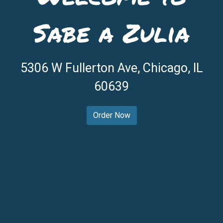
Sabe a Zulia
Welcome to 
5306 W Fullerton Ave, Chicago, IL
60639
Order Now